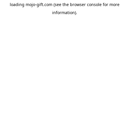
loading
mojo-gift.com
(see the
browser console
for more
information).