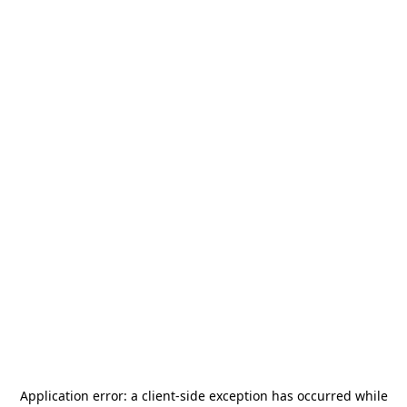
Application error: a
client
-side exception has occurred while